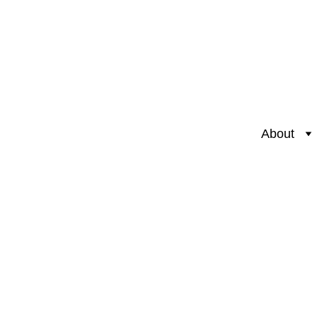
About