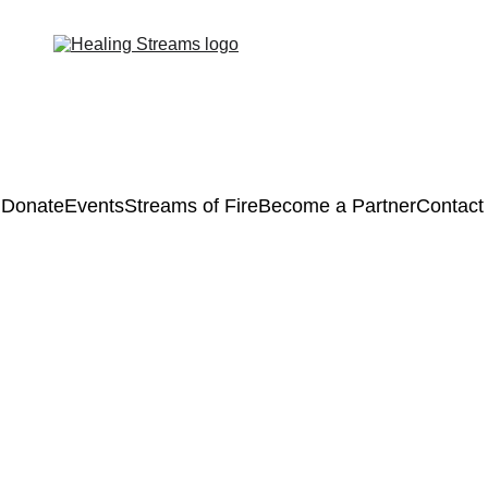
Donate
Events
Streams of Fire
Become a Partner
Contact